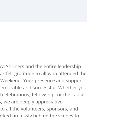
ca Shriners and the entire leadership
rtfelt gratitude to all who attended the
a Weekend. Your presence and support
memorable and successful. Whether you
 celebrations, fellowship, or the cause
s, we are deeply appreciative.
to all the volunteers, sponsors, and
rked tirelessly behind the scenes to