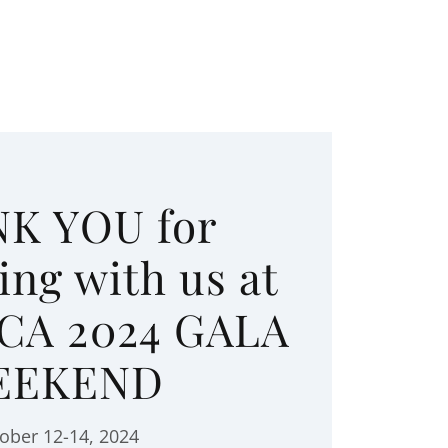
K YOU for
ing with us at
CA 2024 GALA
EEKEND
ober 12-14, 2024