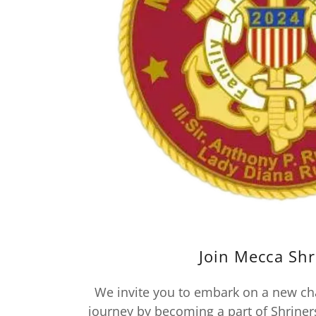
Join Mecca Shr
We invite you to embark on a new ch
journey by becoming a part of Shriner