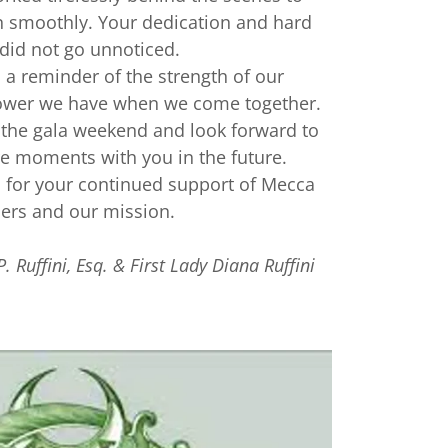
n smoothly. Your dedication and hard
did not go unnoticed.
a reminder of the strength of our
wer we have when we come together.
the gala weekend and look forward to
 moments with you in the future.
 for your continued support of Mecca
ners and our mission.
P. Ruffini, Esq. & First Lady Diana Ruffini