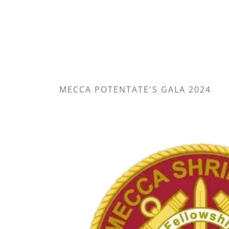
MECCA POTENTATE'S GALA 2024