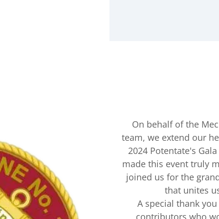
On behalf of the Mec
team, we extend our hea
2024 Potentate's Gal
made this event truly 
joined us for the grand
that unites u
A special thank you 
contributors who wo