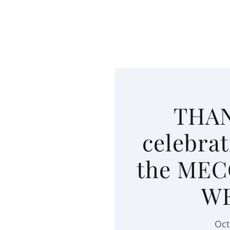
THAN
celebrat
the MEC
W
Oct