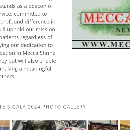
 stands as a beacon of
rvice, committed to
profound difference in
ou'll uphold our mission
patients regardless of
fying our dedication to
pation in Mecca Shrine
ney but will also enable
f making a meaningful
others.
TE'S GALA 2024 PHOTO GALLERY