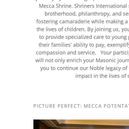
Mecca Shrine. Shriners International
brotherhood, philanthropy, and se
fostering camaraderie while making a 
the lives of children. By joining us, y
to provide specialized care to young 
their families' ability to pay, exempli
compassion and service. Your partici
will not only enrich your Masonic jour
you to continue our Noble legacy o
impact in the lives of 
PICTURE PERFECT: MECCA POTENTA