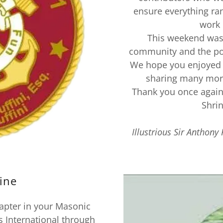
ensure everything ra
work 
This weekend was 
community and the po
We hope you enjoyed 
sharing many more
Thank you once again
Shri
Illustrious Sir Anthony 
ine
apter in your Masonic
s International through