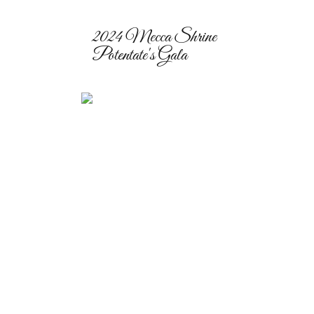
2024 Mecca Shrine
Potentate's Gala